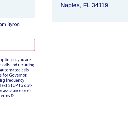
Naples, FL 34119
from Byron
pting in, you are
 calls and recurring
 automated calls
s for Governor.
Msg frequency
. Text STOP to opt-
r assistance or e-
Terms &