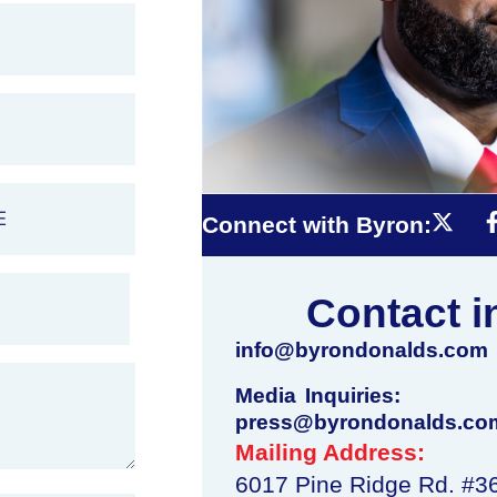
Connect with Byron:
Contact i
info@byrondonalds.com
Media Inquiries:
press@byrondonalds.co
Mailing Address:
6017 Pine Ridge Rd. #3