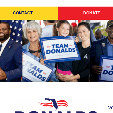
CONTACT
DONATE
Vo