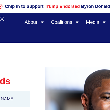
Chip in to Support
Trump Endorsed
Byron Donald
About
Coalitions
Media
lds