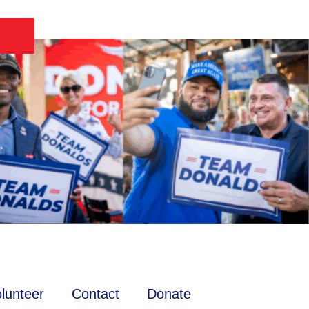
lunteer
Contact
Donate