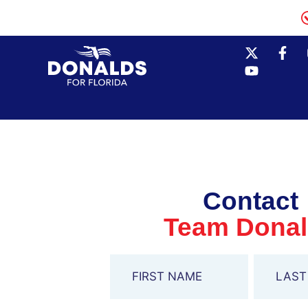
Contact
Team Dona
Name