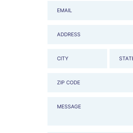
Email
Address
City
&
State
Zip
Code
Message