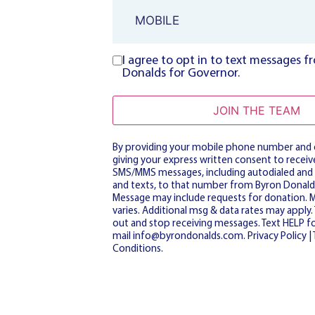
Phone
I agree to opt in to text messages 
Consent
Donalds for Governor.
JOIN THE TEAM
By providing your mobile phone number and o
giving your express written consent to receive
SMS/MMS messages, including autodialed and
and texts, to that number from Byron Donald
Message may include requests for donation. 
varies. Additional msg & data rates may apply
out and stop receiving messages. Text HELP fo
mail
info@byrondonalds.com
.
Privacy Policy
|
Conditions
.