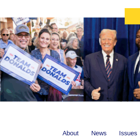
About
News
Issues