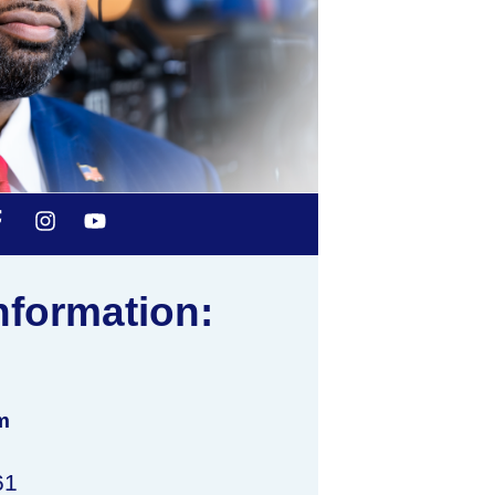
nformation:
m
61