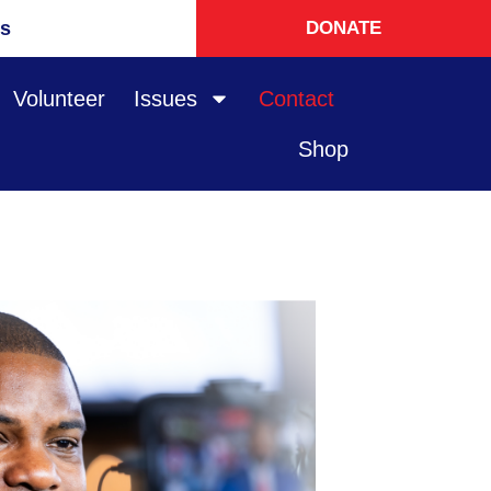
s
DONATE
Volunteer
Issues
Contact
Shop